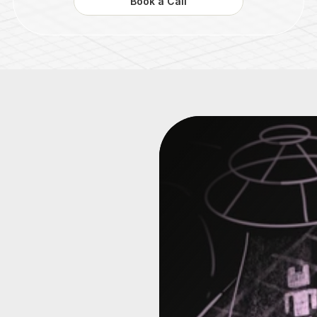
Book a Call
hind
the
enes
of
a