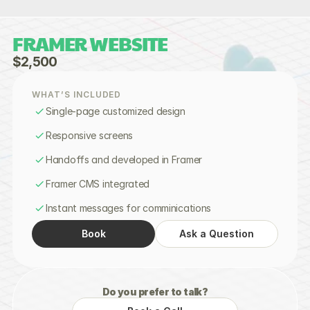
FRAMER WEBSITE
$2,500
WHAT’S INCLUDED
Single-page customized design
Responsive screens
Handoffs and developed in Framer
Framer CMS integrated
Instant messages for comminications
Book
Ask a Question
Do you prefer to talk?