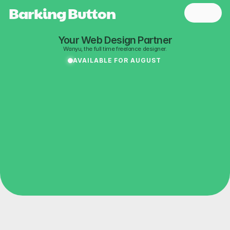
Barking Button 
Your Web Design Partner
Wanyu, the full time freelance designer.
AVAILABLE FOR AUGUST
Playful
web
About
experience
to
light
people
up.